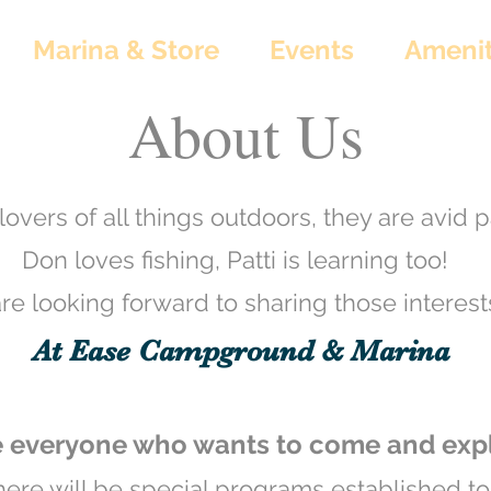
Marina & Store
Events
Amenit
About Us
lovers of all things outdoors, they are avid p
Don loves fishing, Patti is learning too!
e looking forward to sharing those interests
At Ease Campground & Marina
everyone who wants to come and explo
there will be special programs established t