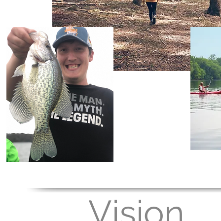
Vision