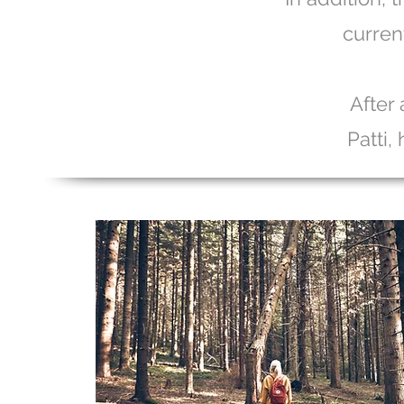
curren
After 
Patti,