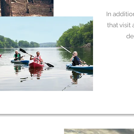
In additio
that visi
de