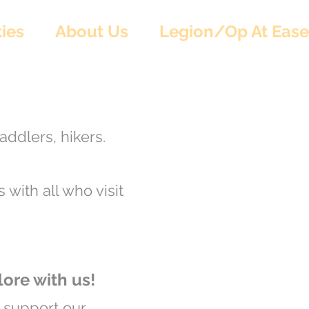
ies
About Us
Legion/Op At Ease
addlers, hikers.
 with all who visit
re with us!
o support our