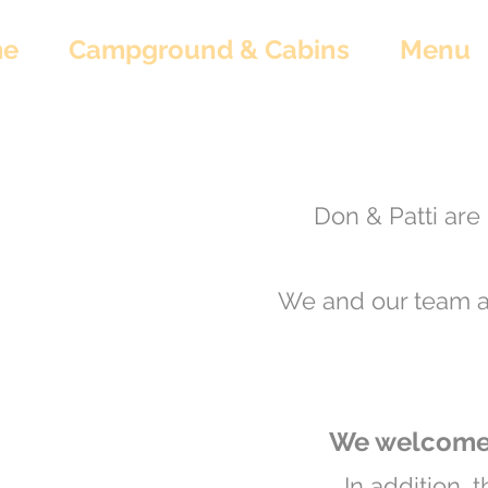
e
Campground & Cabins
Menu
Don & Patti are 
We and our team ar
We welcome 
In addition, 