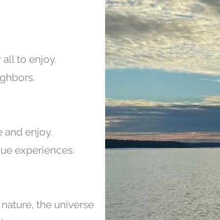
 all to enjoy.
ghbors.
e and enjoy.
ique experiences.
 nature, the universe