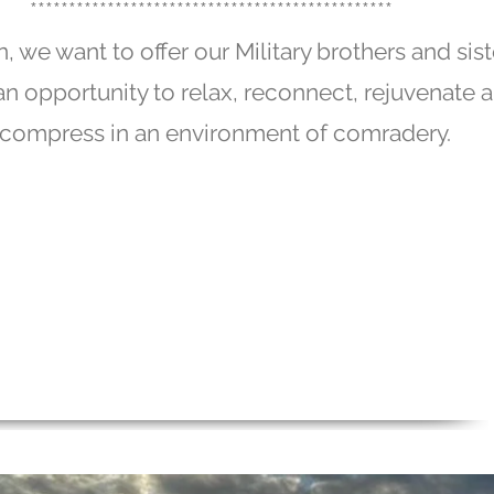
***********************************************
n, we want to offer our Military brothers and sist
t an opportunity to relax, reconnect, rejuvenate 
compress in an environment of comradery.