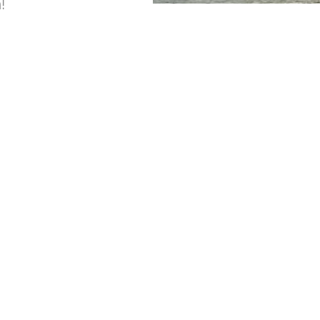
!
For Take Out Orders
Phone: (229) 246-0658
Reservations:
Phone: (229) 246-0658
aseCampground@Gmail.