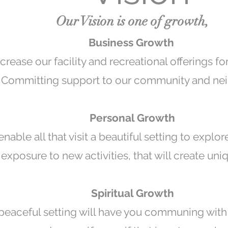
Our Vision is one of growth,
Business Growth
crease our facility and recreational offerings for
Committing support to our community and nei
Personal Growth
enable all that visit a beautiful setting to explor
 exposure to new activities, that will create un
Spiritual Growth
 peaceful setting will have you communing with