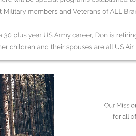
t Military members and Veterans of ALL Bra
a 30 plus year US Army career, Don is retiri
 her children and their spouses are all US Air
Our Mission
for all 