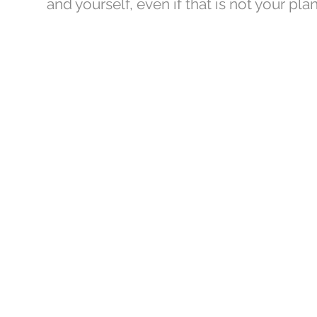
and yourself, even if that is not your plan
AtE