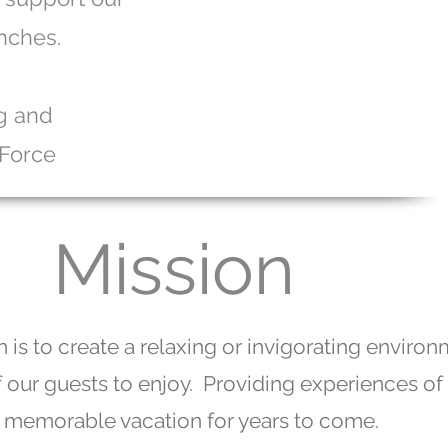
nches.
ng and
 Force
Mission
 is to create a relaxing or invigorating enviro
of our guests to enjoy. Providing experiences of
memorable vacation for years to come.